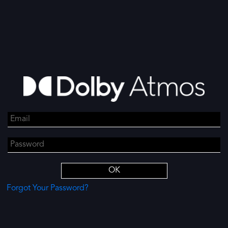
Forgot Your Password?