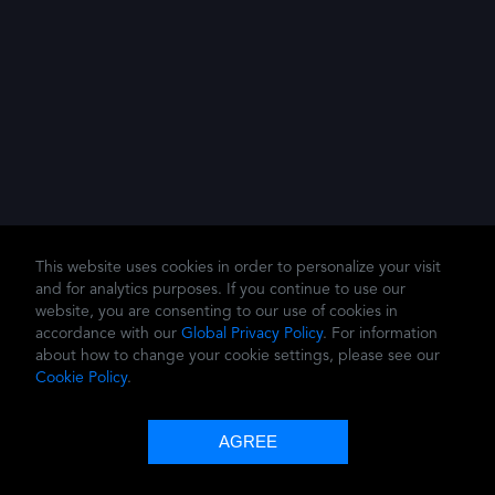
This website uses cookies in order to personalize your visit
and for analytics purposes. If you continue to use our
website, you are consenting to our use of cookies in
accordance with our
Global Privacy Policy
. For information
about how to change your cookie settings, please see our
Cookie Policy
.
© 2026 Dolby Laboratories, Inc.
Privacy Policy
Terms of Use
Cookie Policy
AGREE